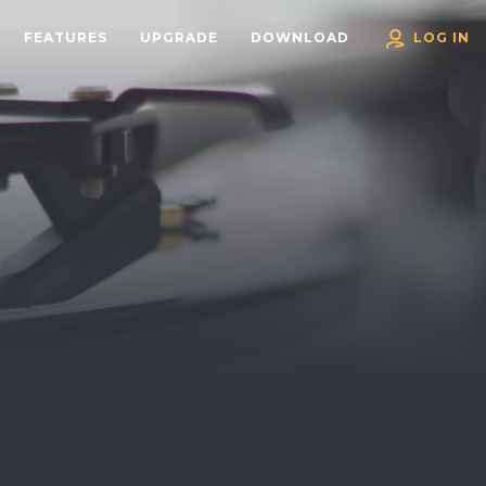
FEATURES
UPGRADE
DOWNLOAD
LOG IN