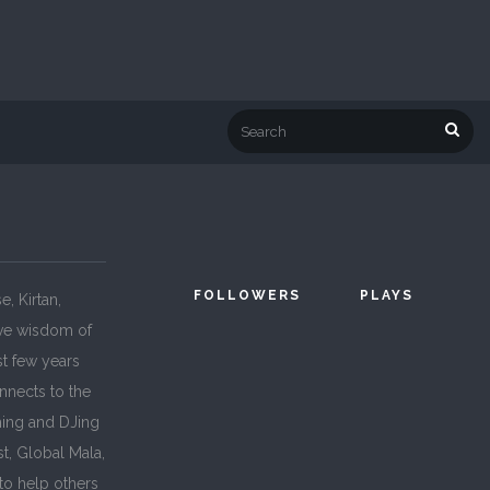
FOLLOWERS
PLAYS
, Kirtan,
tive wisdom of
st few years
nnects to the
ming and DJing
st, Global Mala,
to help others