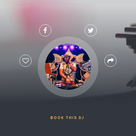
BOOK THIS DJ