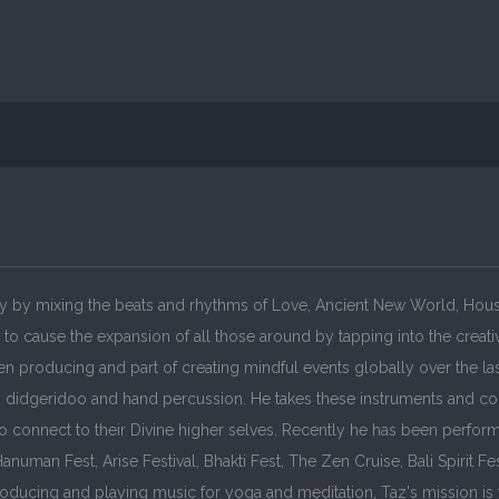
ly by mixing the beats and rhythms of Love, Ancient New World, House
l to cause the expansion of all those around by tapping into the crea
n producing and part of creating mindful events globally over the la
e, didgeridoo and hand percussion. He takes these instruments and co
o connect to their Divine higher selves. Recently he has been perfor
uman Fest, Arise Festival, Bhakti Fest, The Zen Cruise, Bali Spirit Fe
roducing and playing music for yoga and meditation, Taz's mission is 