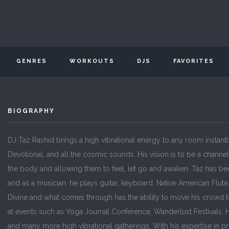
GENRES
WORKOUTS
DJS
FAVORITES
BIOGRAPHY
DJ Taz Rashid brings a high vibrational energy to any room instant
Devotional, and all the cosmic sounds. His vision is to be a channe
the body and allowing them to feel, let go and awaken. Taz has bee
and as a musician, he plays guitar, keyboard, Native American Flut
Divine and what comes through has the ability to move his crowd t
at events such as Yoga Journal Conference, Wanderlust Festivals, Han
and many more high vibrational gatherings. With his expertise in p