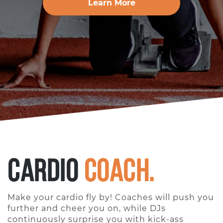
Learn More
Cardio
Coach.
Make your cardio fly by! Coaches will push you
further and cheer you on, while DJs
continuously surprise you with kick-ass