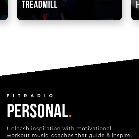
treadmill
personal
.
Unleash inspiration with motivational
workout music, coaches that guide & inspire,