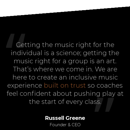
Getting the music right for the
individual is a science; getting the
music right for a group is an art.
That’s where we come in. We are
here to create an inclusive music
experience
built on trust
so coaches
feel confident about pushing play at
the start of every class.
Russell Greene
Founder & CEO