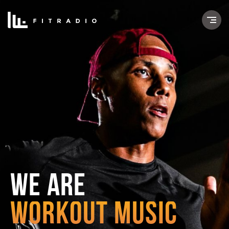
WE ARE
WORKOUT MUSIC