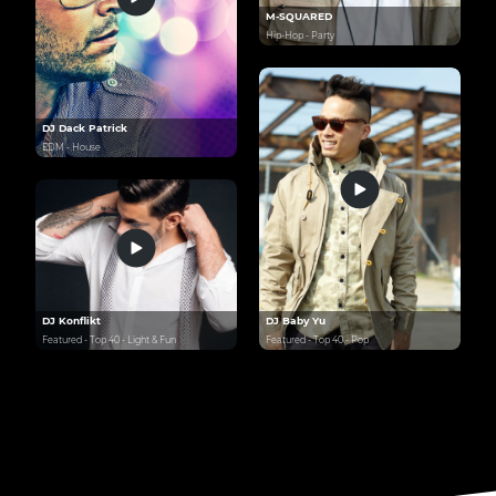
M-SQUARED
Hip-Hop - Party
DJ Dack Patrick
EDM - House
DJ Konflikt
DJ Baby Yu
Featured - Top 40 - Light & Fun
Featured - Top 40 - Pop