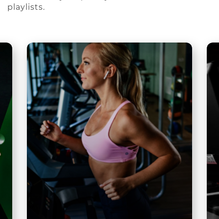
playlists.