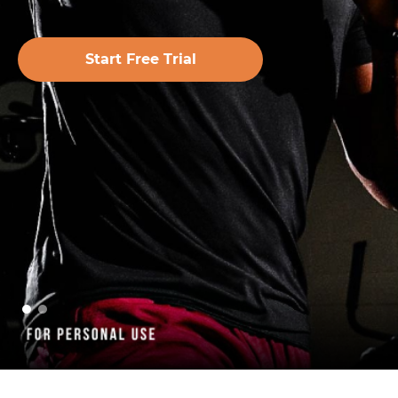
Start Free Trial