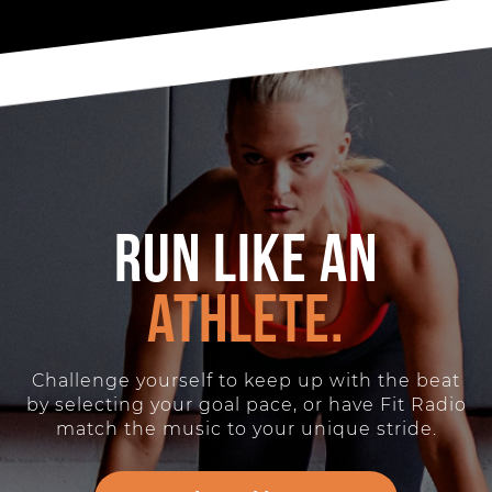
Run like an
athlete.
Challenge yourself to keep up with the beat
by selecting your goal pace, or have Fit Radio
match the music to your unique stride.