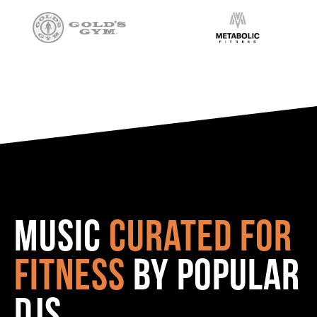
Music
curated for
fitness
by popular