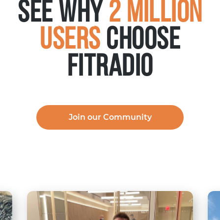
See why
2 Million
Users
choose
FITRADIO
Join our Community