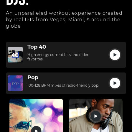
DJs.
An unparalleled workout experience created
by real DJs from Vegas, Miami, & around the
globe
Top 40
High energy current hits and older
favorites
Pop
100-128 BPM mixes of radio-friendly pop.