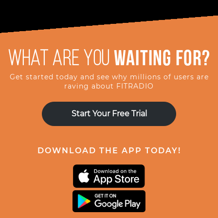
What are you
waiting for?
Get started today and see why millions of users are
raving about FITRADIO
Start Your Free Trial
DOWNLOAD THE APP TODAY!