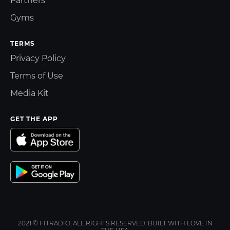
Partners
Gyms
TERMS
Privacy Policy
Terms of Use
Media Kit
GET THE APP
2021 © FITRADIO, ALL RIGHTS RESERVED. BUILT WITH LOVE IN