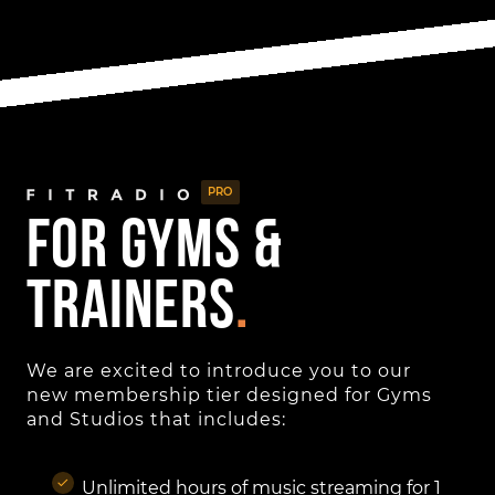
PRO
for gyms &
Trainers
.
We are excited to introduce you to our
new membership tier designed for Gyms
and Studios that includes:
Unlimited hours of music streaming for 1