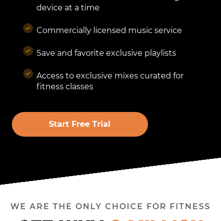
device at a time
Commercially licensed music service
Save and favorite exclusive playlists
Access to exclusive mixes curated for
fitness classes
Start Free Trial
WE ARE THE ONLY CHOICE FOR FITNESS