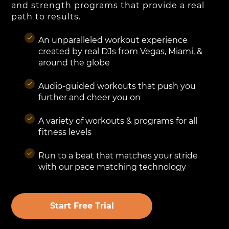
and strength programs that provide a real
path to results.
An unparalleled workout experience
created by real DJs from Vegas, Miami, &
around the globe
Audio-guided workouts that push you
further and cheer you on
A variety of workouts & programs for all
fitness levels
Run to a beat that matches your stride
with our pace matching technology
Start Free Trial