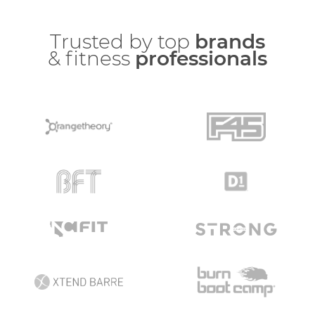
Trusted by top
brands
& fitness
professionals