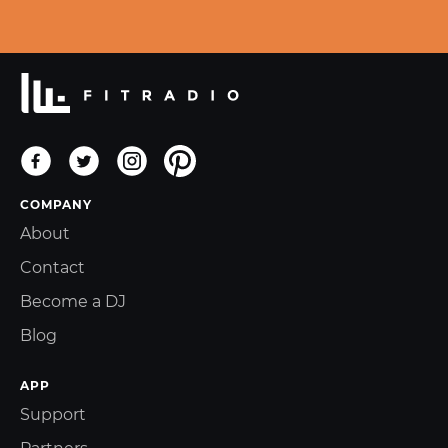
COMPANY
About
Contact
Become a DJ
Blog
APP
Support