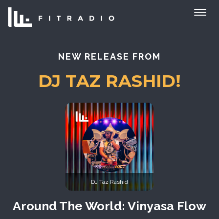
NEW RELEASE FROM
DJ TAZ RASHID!
DJ Taz Rashid
Around The World: Vinyasa Flow