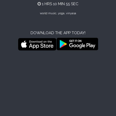
1 HRS 10 MIN 55 SEC
world music, yoga, vinyasa
DOWNLOAD THE APP TODAY!