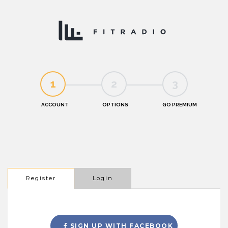
1
2
3
Register
Login
SIGN UP WITH FACEBOOK