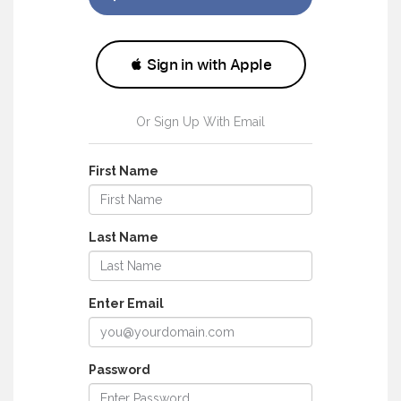
Or Sign Up With Email
First Name
Last Name
Enter Email
Password